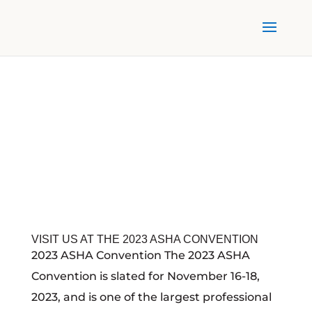
VISIT US AT THE 2023 ASHA CONVENTION
2023 ASHA Convention The 2023 ASHA
Convention is slated for November 16-18,
2023, and is one of the largest professional