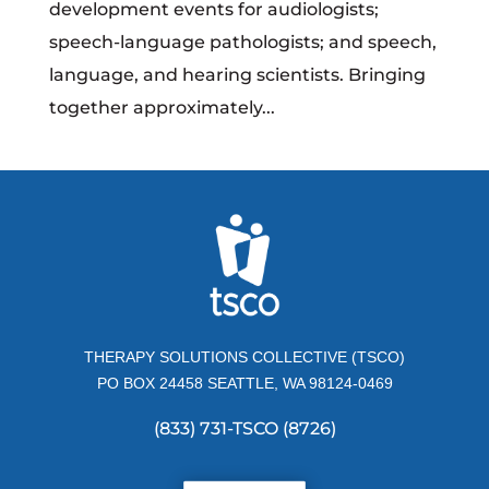
development events for audiologists;
speech-language pathologists; and speech,
language, and hearing scientists. Bringing
together approximately...
THERAPY SOLUTIONS COLLECTIVE (TSCO)
PO BOX 24458 SEATTLE, WA 98124-0469
(833) 731-TSCO (8726)