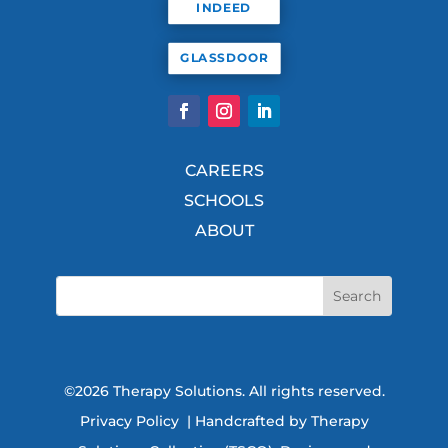
INDEED
GLASSDOOR
CAREERS
SCHOOLS
ABOUT
©2026 Therapy Solutions. All rights reserved.
Privacy Policy
| Handcrafted by Therapy