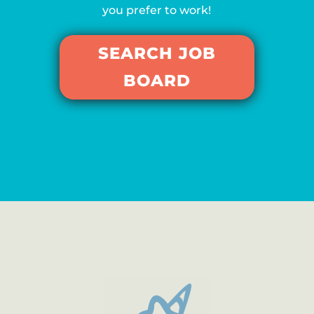
you prefer to work!
SEARCH JOB
BOARD