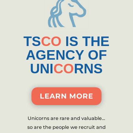
TS
CO
IS THE
AGENCY OF
UNI
CO
RNS
LEARN MORE
Unicorns are rare and valuable…
so are the people we recruit and