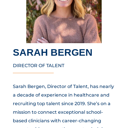
SARAH BERGEN
DIRECTOR OF TALENT
Sarah Bergen, Director of Talent, has nearly
a decade of experience in healthcare and
recruiting top talent since 2019. She’s on a
mission to connect exceptional school-
based clinicians with career-changing