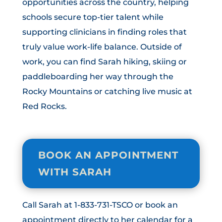
opportunities across the country, helping
schools secure top-tier talent while
supporting clinicians in finding roles that
truly value work-life balance. Outside of
work, you can find Sarah hiking, skiing or
paddleboarding her way through the
Rocky Mountains or catching live music at
Red Rocks.
BOOK AN APPOINTMENT
WITH SARAH
Call Sarah at 1-833-731-TSCO or book an
appointment directly to her calendar for a