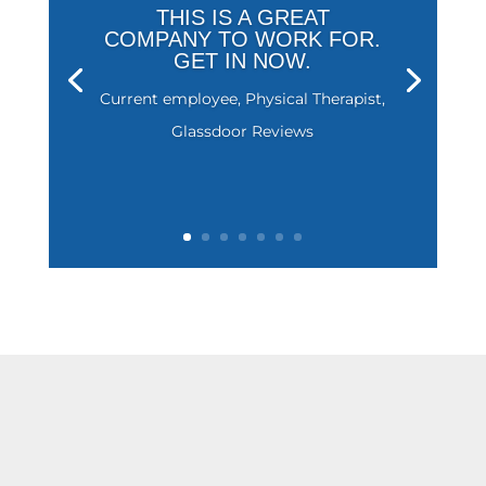
THIS IS A GREAT
COMPANY TO WORK FOR.
GET IN NOW.
Current employee, Physical Therapist,
Glassdoor Reviews