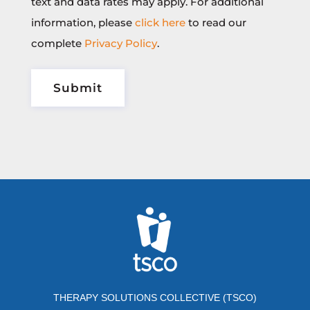
text and data rates may apply. For additional
information, please
click here
to read our
complete
Privacy Policy
.
THERAPY SOLUTIONS COLLECTIVE (TSCO)