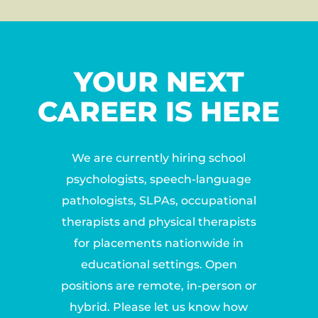
YOUR NEXT
CAREER IS HERE
We are currently hiring school
psychologists, speech-language
pathologists, SLPAs, occupational
therapists and physical therapists
for placements nationwide in
educational settings. Open
positions are remote, in-person or
hybrid. Please let us know how