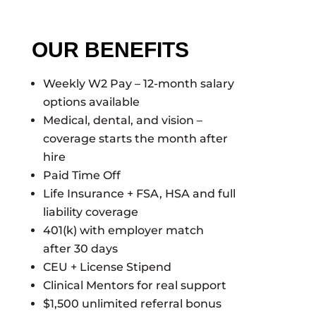
OUR BENEFITS
Weekly W2 Pay – 12-month salary
options available
Medical, dental, and vision –
coverage starts the month after
hire
Paid Time Off
Life Insurance + FSA, HSA and full
liability coverage
401(k) with employer match
after 30 days
CEU + License Stipend
Clinical Mentors for real support
$1,500 unlimited referral bonus