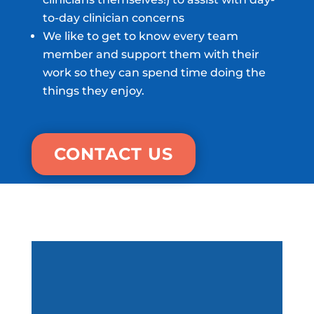
to-day clinician concerns
We like to get to know every team
member and support them with their
work so they can spend time doing the
things they enjoy.
CONTACT US