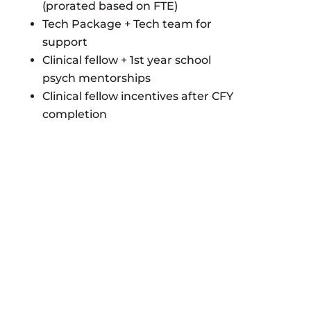
(prorated based on FTE)
Tech Package + Tech team for
support
Clinical fellow + 1st year school
psych mentorships
Clinical fellow incentives after CFY
completion