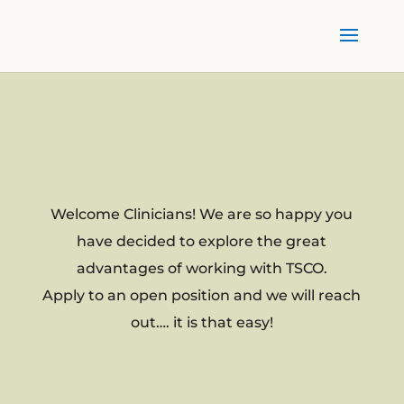
Welcome Clinicians! We are so happy you
have decided to explore the great
advantages of working with TSCO.
Apply to an open position and we will reach
out…. it is that easy!