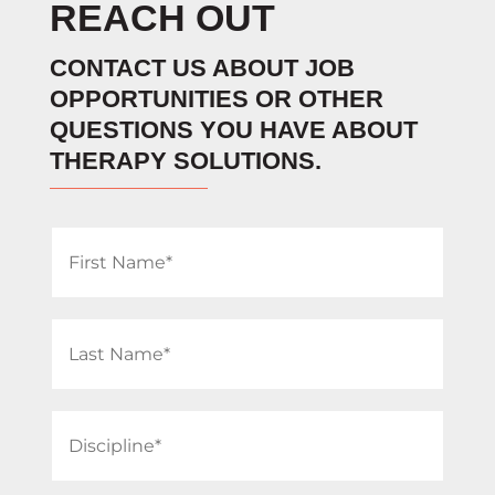
REACH OUT
CONTACT US ABOUT JOB
OPPORTUNITIES OR OTHER
QUESTIONS YOU HAVE ABOUT
THERAPY SOLUTIONS.
First
Name
(Required)
Last
Name
(Required)
Discipline
(Required)