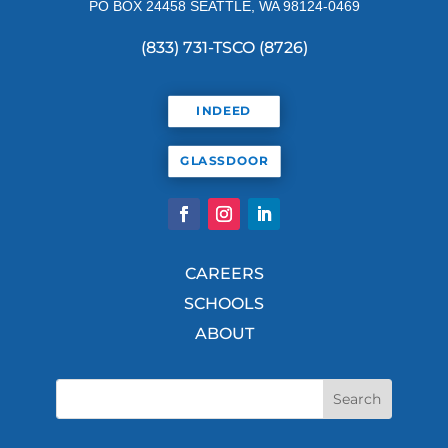
PO BOX 24458 SEATTLE, WA 98124-0469
(833) 731-TSCO (8726)
INDEED
GLASSDOOR
CAREERS
SCHOOLS
ABOUT