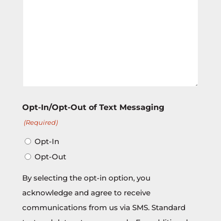
Opt-In/Opt-Out of Text Messaging
(Required)
Opt-In
Opt-Out
By selecting the opt-in option, you
acknowledge and agree to receive
communications from us via SMS. Standard