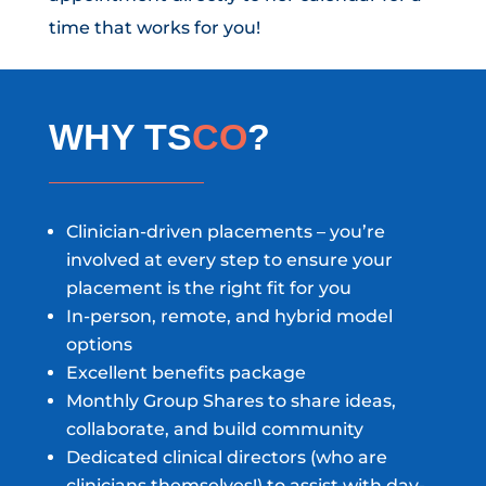
time that works for you!
WHY TS
CO
?
Clinician-driven placements – you’re
involved at every step to ensure your
placement is the right fit for you
In-person, remote, and hybrid model
options
Excellent benefits package
Monthly Group Shares to share ideas,
collaborate, and build community
Dedicated clinical directors (who are
clinicians themselves!) to assist with day-