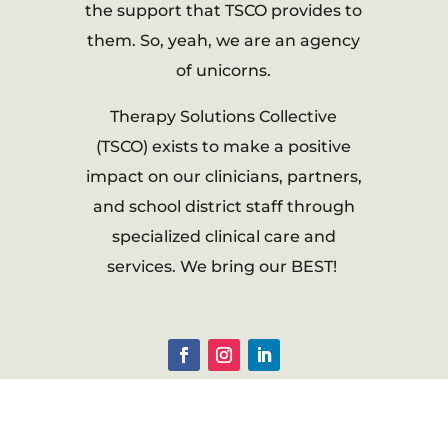
the support that TSCO provides to
them. So, yeah, we are an agency
of unicorns.
Therapy Solutions Collective
(TSCO) exists to make a positive
impact on our clinicians, partners,
and school district staff through
specialized clinical care and
services. We bring our BEST!