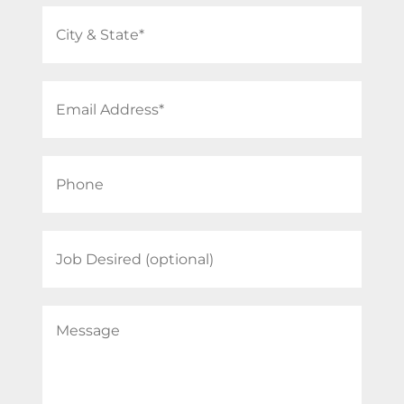
City
&
State
Email
(Required)
Address
(Required)
Phone
(Required)
Job
Desired
Message
(Required)